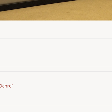
Ochre”