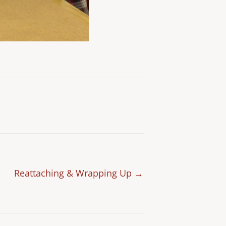
Reattaching & Wrapping Up →