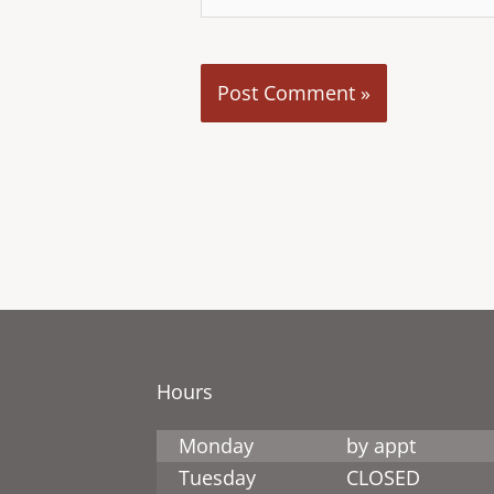
Hours
Monday
by appt
Tuesday
CLOSED