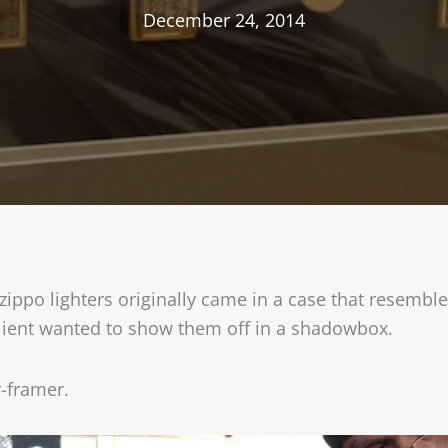
December 24, 2014
ppo lighters originally came in a case that resemble
 client wanted to show them off in a shadowbox.
r-framer.