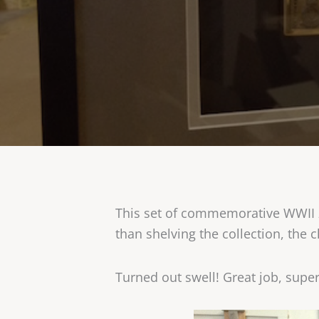
This set of commemorative WWII zi
than shelving the collection, the
Turned out swell! Great job, supe