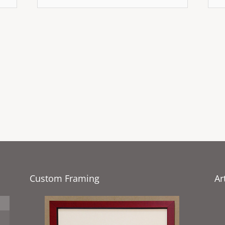
Custom Framing
Ar