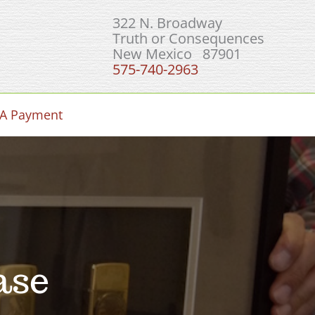
322 N. Broadway
Truth or Consequences
New Mexico 87901
575-740-2963
A Payment
ase