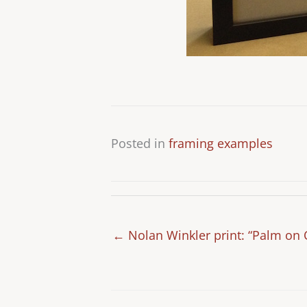
Posted in
framing examples
← Nolan Winkler print: “Palm on 