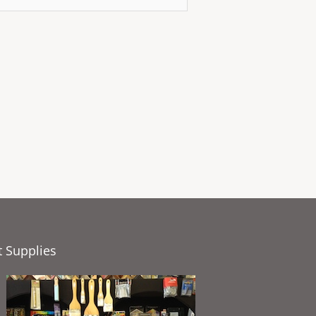
t Supplies