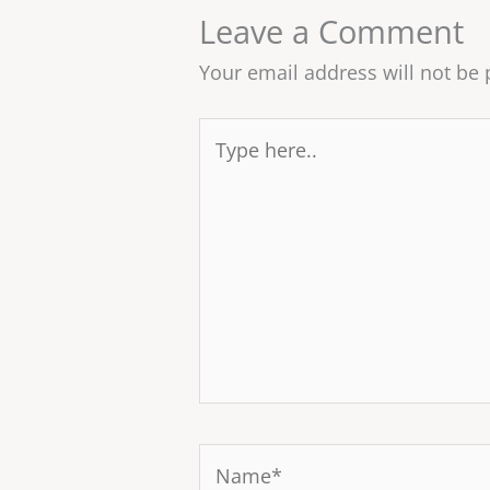
Leave a Comment
Your email address will not be 
Type
here..
Name*