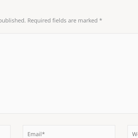
published.
Required fields are marked
*
Email*
Web