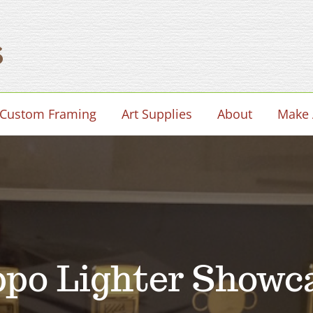
Custom Framing
Art Supplies
About
Make 
ppo Lighter Showc