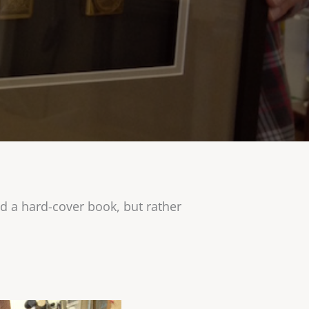
d a hard-cover book, but rather