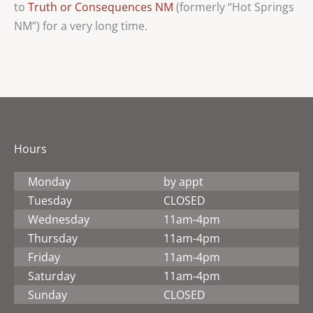
to
Truth or Consequences NM
(formerly “Hot Springs
NM”) for a very long time.
Hours
Monday
by appt
Tuesday
CLOSED
Wednesday
11am-4pm
Thursday
11am-4pm
Friday
11am-4pm
Saturday
11am-4pm
Sunday
CLOSED