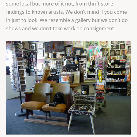
some local but more of it not, from thrift store
findings to known artists. We don’t mind if you come
in just to look. We resemble a gallery but we don’t do
shows and we don’t take work on consignment.