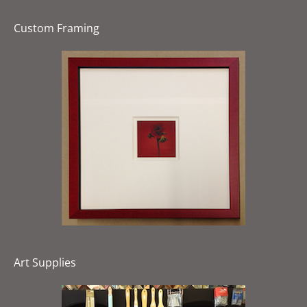
Custom Framing
Art Supplies