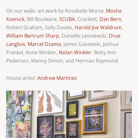
On our walls: art work by Rosabelle Morse,
Moshe
Koenick
, Bill Boulware,
SCUBA
, Crockett,
Dan Bern
,
Robert Graham, Sally Davies,
Harold Joe Waldrum
,
William Bertrum Sharp
, Danielle Lesniewski,
Drue
Langlois
,
Marcel Dzama
, James Gasowski, Joshua
Frankel, Anne Winkler,
Nolan Winkler
, Betty Ann
Pederson, Manny Simon, and Herman Raymond.
House artist:
Andrew Martinez