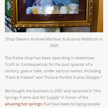
Shop Owners Andrew Martinez & Ruanna Waldrum in
2009
The frame shop has been operating in downtown
Truth or Consequences for the past quarter of a
century, give or take, under various names, including
“Paint & Palette” and “Picture Perfect Frame Shoppe.”
We bought the business in 2007 and renamed it “Hot
Springs Frame and Art Supply” in honor of the
amazing hot springs
that have been bringing people