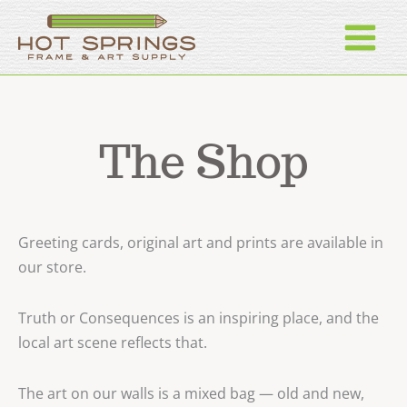
Skip
to
content
The Shop
Greeting cards, original art and prints are available in
our store.
Truth or Consequences is an inspiring place, and the
local art scene reflects that.
The art on our walls is a mixed bag — old and new,