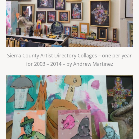
Sierra County Artist Directory Collages – one per year
for 2003 – 2014 – by Andrew Martinez