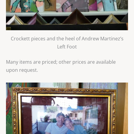
Crockett pieces and the heel of Andrew Martinez’s
Left Foot
Many items are priced; other prices are available
upon request.