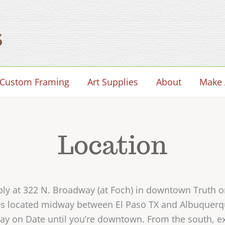
Custom Framing
Art Supplies
About
Make 
Location
pply at 322 N. Broadway (at Foch) in downtown Truth
, is located midway between El Paso TX and Albuquer
tay on Date until you’re downtown. From the south, exi