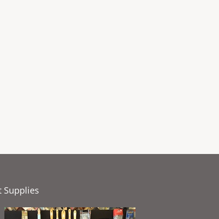
t Supplies