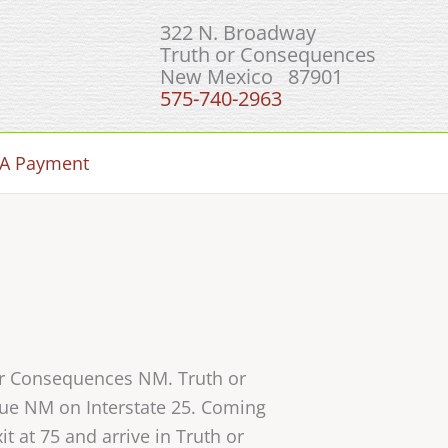
322 N. Broadway
Truth or Consequences
New Mexico 87901
575-740-2963
A Payment
 or Consequences NM. Truth or
que NM on Interstate 25. Coming
t at 75 and arrive in Truth or