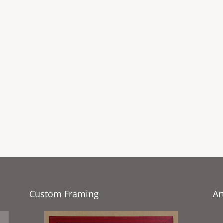
Custom Framing
Ar