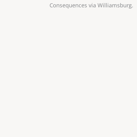
Consequences via Williamsburg.