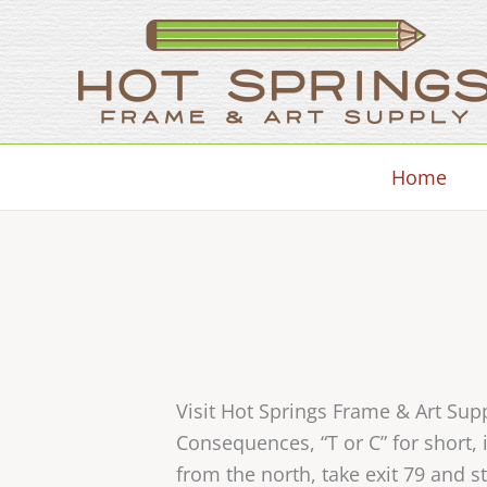
Skip
to
content
Home
Visit Hot Springs Frame & Art Su
Consequences, “T or C” for short
from the north, take exit 79 and s