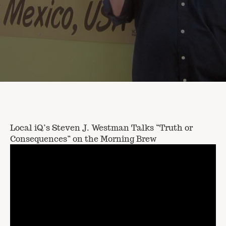
Local iQ’s Steven J. Westman Talks “Truth or
Consequences” on the Morning Brew