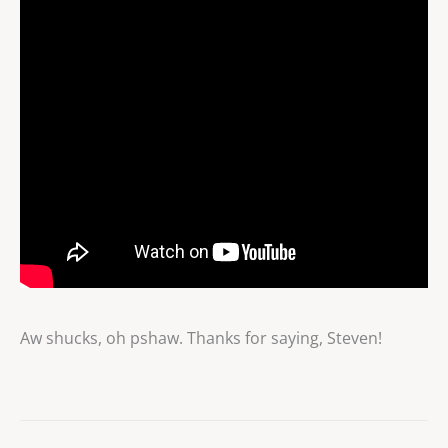
Aw shucks, oh pshaw. Thanks for saying, Steven!