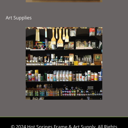
Art Supplies
© 2024 Hot Springs Frame & Art Supply. All Rights