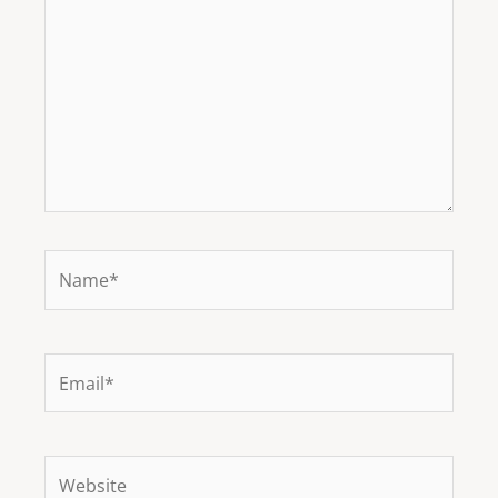
Name*
Email*
Website