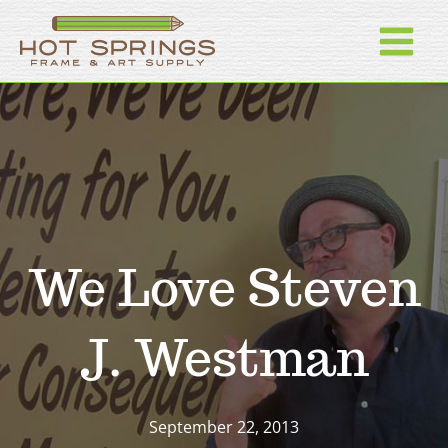
Skip
to
content
We Love Steven
J. Westman
September 22, 2013