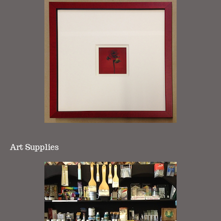
Art Supplies