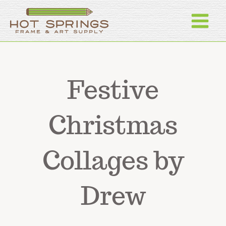
Skip
to
content
Festive
Christmas
Collages by
Drew