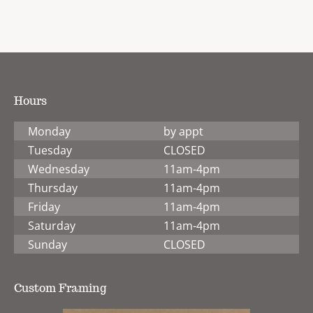
Hours
Monday
by appt
Tuesday
CLOSED
Wednesday
11am-4pm
Thursday
11am-4pm
Friday
11am-4pm
Saturday
11am-4pm
Sunday
CLOSED
Custom Framing